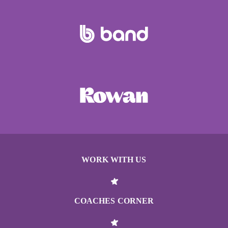
WORK WITH US
COACHES CORNER