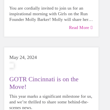
You are cordially invited to join us for an
inspirational morning with Girls on the Run
Founder Molly Barker! Molly will share her
GOTR journey and why she was called to
Read More
create a program to empower girls mentally,
emotionally and physically.
May 24, 2024
GOTR Cincinnati is on the
Move!
This year marks a significant milestone for us,
and we’re thrilled to share some behind-the-
scenes news.