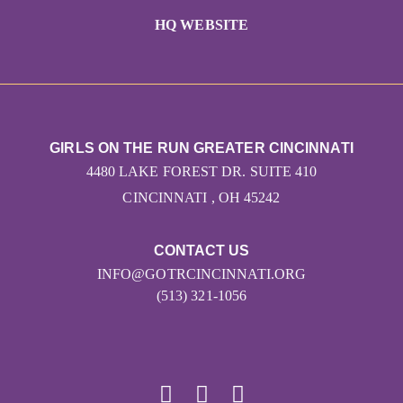
HQ WEBSITE
GIRLS ON THE RUN GREATER CINCINNATI
4480 LAKE FOREST DR. SUITE 410
CINCINNATI , OH 45242
CONTACT US
INFO@GOTRCINCINNATI.ORG
(513) 321-1056