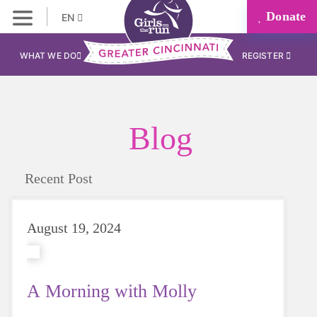
Donate
EN
WHAT WE DO
REGISTER
Blog
Recent Post
August 19, 2024
A Morning with Molly