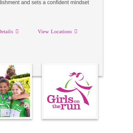
lishment and sets a confident mindset
etails
View Locations