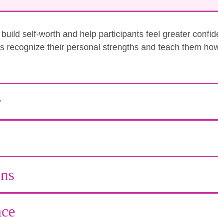
uild self-worth and help participants feel greater confi
nts recognize their personal strengths and teach them how
r
ons
ce