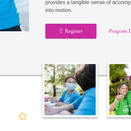
provides a tangible sense of accomp
into motion.
Register
Program D