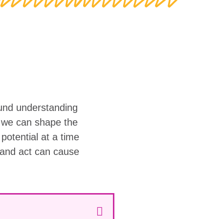
ound understanding
w we can shape the
r potential at a time
 and act can cause