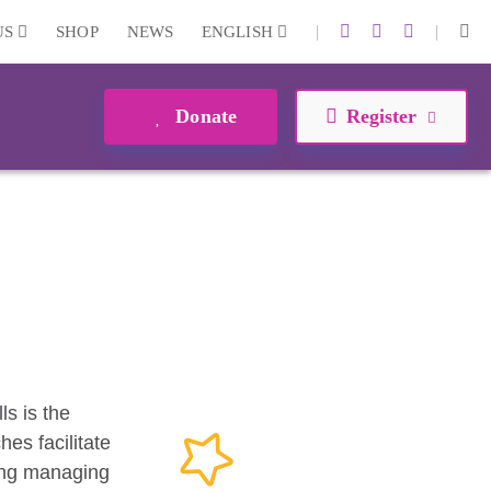
|
|
US
SHOP
NEWS
ENGLISH
Donate
Register
ls is the
es facilitate
ding managing