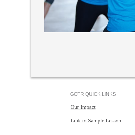
GOTR QUICK LINKS
Our Impact
Link to Sample Lesson