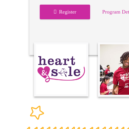
Register
Program Det