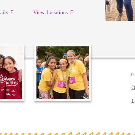
ails
View Locations
H
O
L