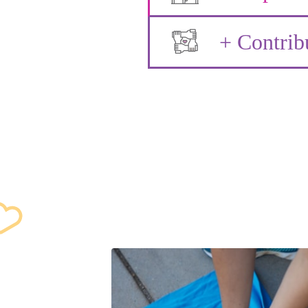
+ Contrib