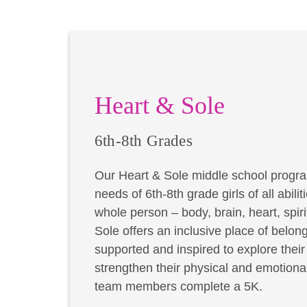
Heart & Sole
6th-8th Grades
Our Heart & Sole middle school progra
needs of 6th-8th grade girls of all abil
whole person – body, brain, heart, spir
Sole offers an inclusive place of belong
supported and inspired to explore thei
strengthen their physical and emotional
team members complete a 5K.