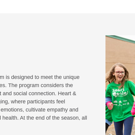
m is designed to meet the unique
ities. The program considers the
it and social connection. Heart &
ing, where participants feel
r emotions, cultivate empathy and
 health. At the end of the season, all