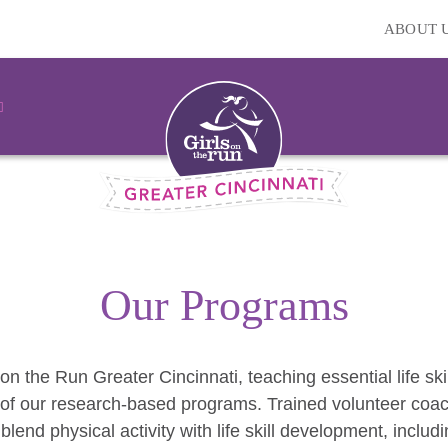
ABOUT 
Our Programs
 on the Run Greater Cincinnati, teaching essential life skil
of our research-based programs. Trained volunteer coach
 blend physical activity with life skill development, inclu