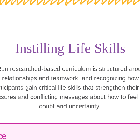
Instilling Life Skills
Run researched-based curriculum is structured ar
g relationships and teamwork, and recognizing ho
icipants gain critical life skills that strengthen thei
ssures and conflicting messages about how to feel
doubt and uncertainty.
ce