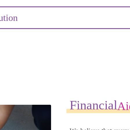
ution
Financial
Ai