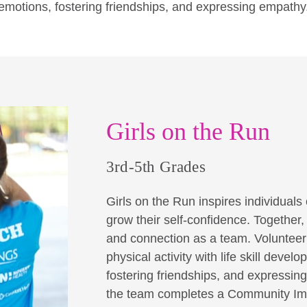
emotions, fostering friendships, and expressing empathy
Girls on the Run
3rd-5th Grades
Girls on the Run inspires individuals o
grow their self-confidence. Together
and connection as a team. Volunteer 
physical activity with life skill dev
fostering friendships, and expressin
the team completes a Community Imp