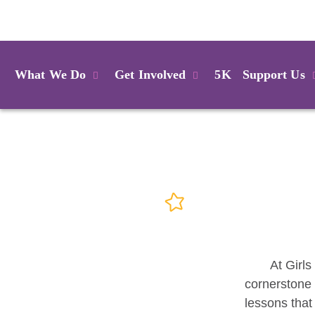
Login
What We Do
Get Involved
5K
Support Us
At Girls
cornerstone 
lessons that