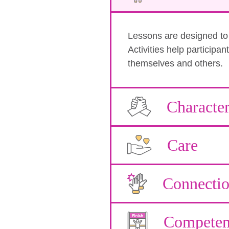
Lessons are designed to b
Activities help participa
themselves and others.
Characte
Care
Connecti
Competen