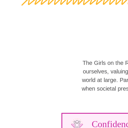
The Girls on the 
ourselves, valuin
world at large. Part
when societal pre
Confiden