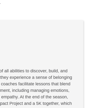
.
f all abilities to discover, build, and
, they experience a sense of belonging
coaches facilitate lessons that blend
elopment, including managing emotions,
g empathy. At the end of the season,
act Project and a 5K together, which