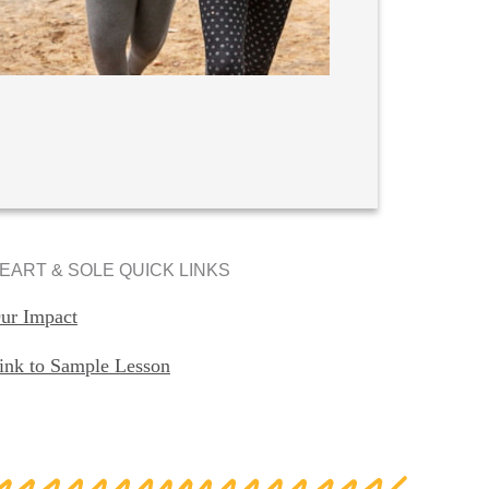
EART & SOLE QUICK LINKS
ur Impact
ink to Sample Lesson