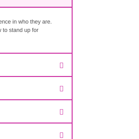
dence in who they are.
 to stand up for