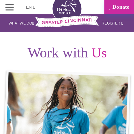
Donate
EN
WHAT WE DO
REGISTER
Work with
Us