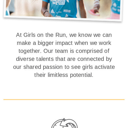
At Girls on the Run, we know we can
make a bigger impact when we work
together. Our team is comprised of
diverse talents that are connected by
our shared passion to see girls activate
their limitless potential.