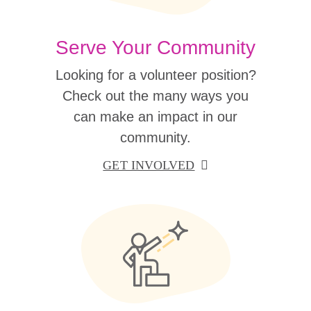
Serve Your Community
Looking for a volunteer position?
Check out the many ways you
can make an impact in our
community.
GET INVOLVED