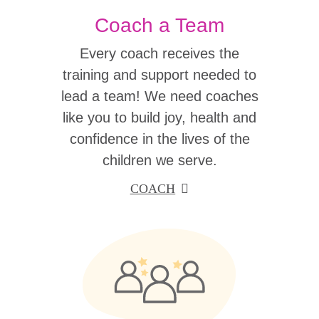
Coach a Team
Every coach receives the
training and support needed to
lead a team! We need coaches
like you to build joy, health and
confidence in the lives of the
children we serve.
COACH