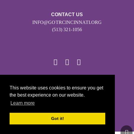
CONTACT US
INFO@GOTRCINCINNATI.ORG
(513) 321-1056
© 2026
This website uses cookies to ensure you get
Girls on the Run - All Rights Reserved
the best experience on our website.
PRIVACY POLICY
Learn more
Powered by Pinwheel.us
LOGIN
Got it!