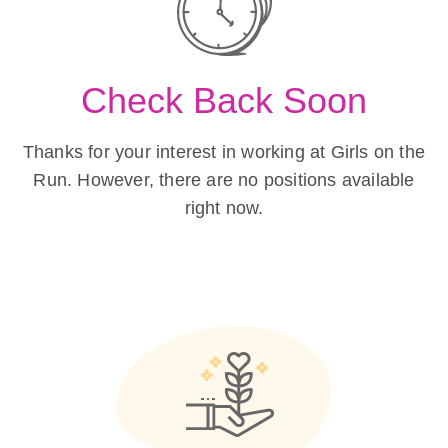
Check Back Soon
Thanks for your interest in working at Girls on the
Run. However, there are no positions available
right now.