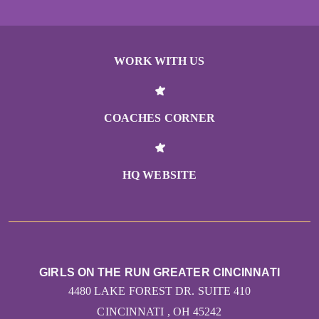
WORK WITH US
COACHES CORNER
HQ WEBSITE
GIRLS ON THE RUN GREATER CINCINNATI
4480 LAKE FOREST DR. SUITE 410
CINCINNATI , OH 45242