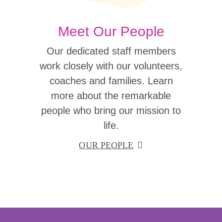
Meet Our People
Our dedicated staff members
work closely with our volunteers,
coaches and families. Learn
more about the remarkable
people who bring our mission to
life.
OUR PEOPLE