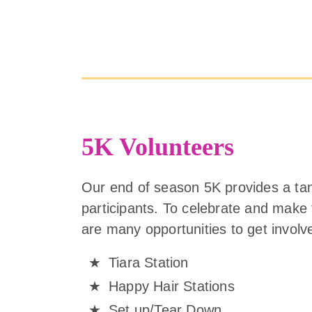
5K Volunteers
Our end of season 5K provides a ta
participants. To celebrate and make
are many opportunities to get involv
Tiara Station
Happy Hair Stations
Set up/Tear Down