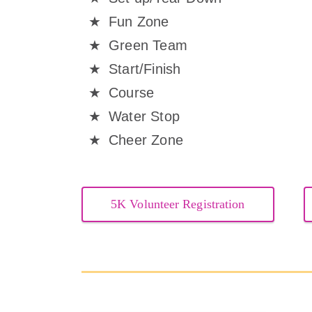
Fun Zone
Green Team
Start/Finish
Course
Water Stop
Cheer Zone
5K Volunteer Registration