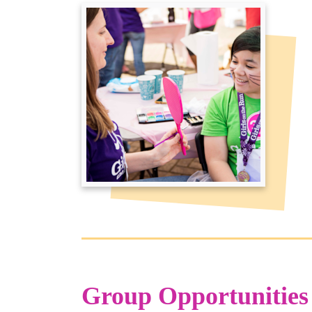
Group Opportunities