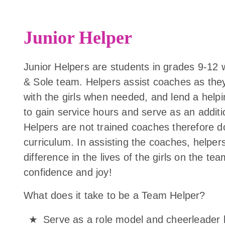
Junior Helper
Junior Helpers are students in grades 9-12
& Sole team. Helpers assist coaches as they l
with the girls when needed, and lend a helpi
to gain service hours and serve as an additio
Helpers are not trained coaches therefore do 
curriculum. In assisting the coaches, helpe
difference in the lives of the girls on the te
confidence and joy!
What does it take to be a Team Helper?
Serve as a role model and cheerleader 