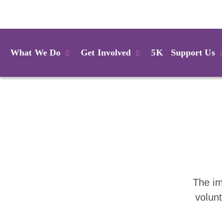
Login
What We Do
Get Involved
5K
Support Us
The im
volun