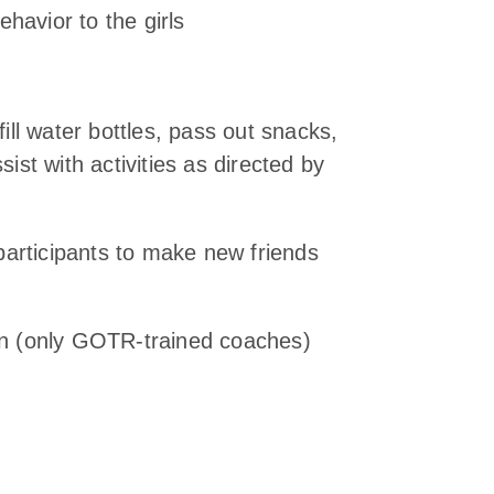
havior to the girls
fill water bottles, pass out snacks,
sist with activities as directed by
articipants to make new friends
son (only GOTR-trained coaches)