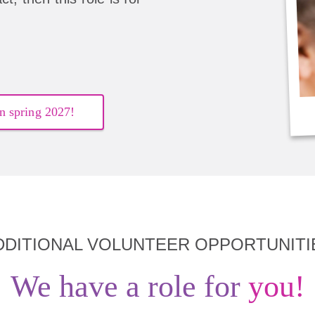
n spring 2027!
DDITIONAL VOLUNTEER OPPORTUNITI
We have a role for
you!