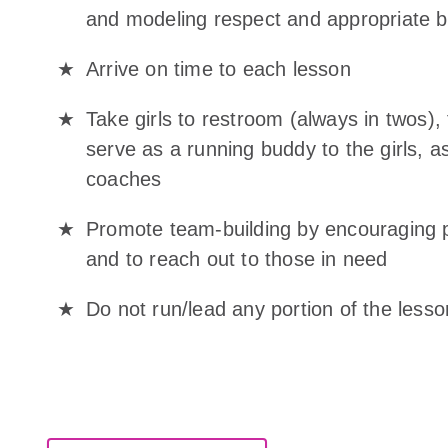
and modeling respect and appropriate be
Arrive on time to each lesson
Take girls to restroom (always in twos), 
serve as a running buddy to the girls, as
coaches
Promote team-building by encouraging p
and to reach out to those in need
Do not run/lead any portion of the les