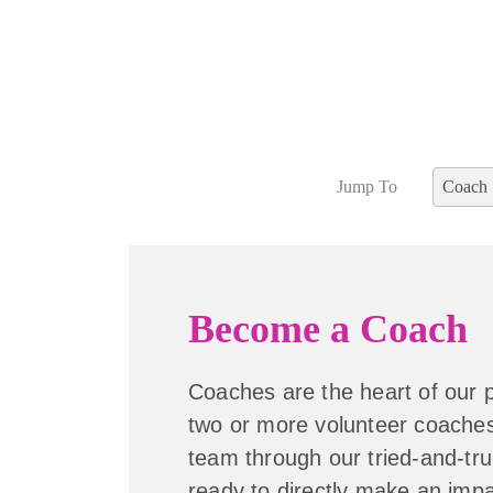
Jump To
Coach
Become a Coach
Coaches are the heart of our
two or more volunteer coaches
team through our tried-and-tru
ready to directly make an impac