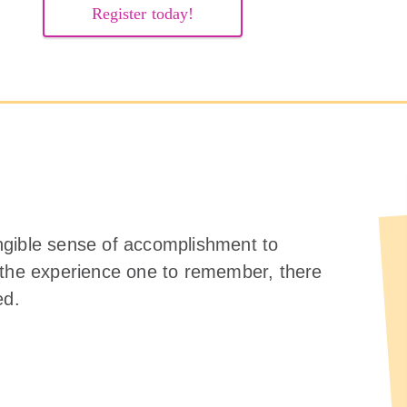
Register today!
ngible sense of accomplishment to
 the experience one to remember, there
ed.