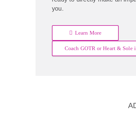
you.
Learn More
Coach GOTR or Heart & Sole i
A