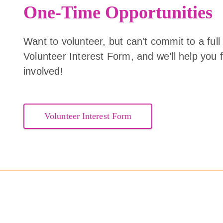
One-Time Opportunities
Want to volunteer, but can't commit to a full
Volunteer Interest Form, and we’ll help you f
involved!
Volunteer Interest Form