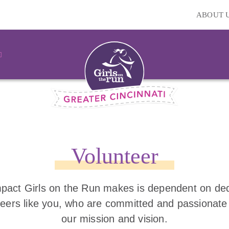
ABOUT 
Volunteer
pact Girls on the Run makes is dependent on de
teers like you, who are committed and passionate
our mission and vision.