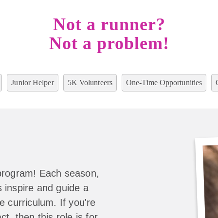
Not a runner?
Not a problem!
Junior Helper
5K Volunteers
One-Time Opportunities
 program! Each season,
 inspire and guide a
e curriculum. If you're
t, then this role is for