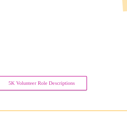
5K Volunteer Role Descriptions