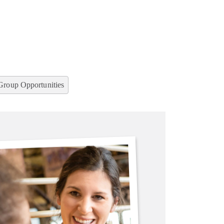
Group Opportunities