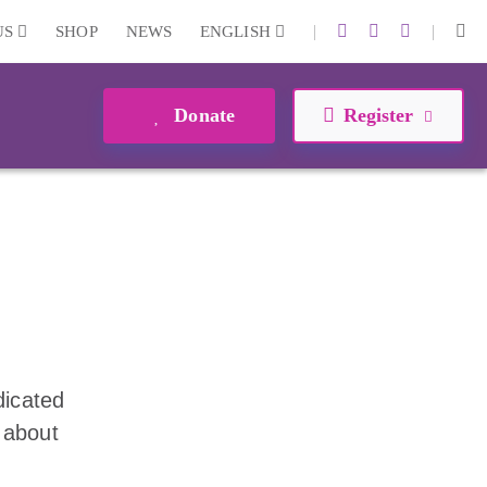
|
|
US
SHOP
NEWS
ENGLISH
Donate
Register
dicated
 about