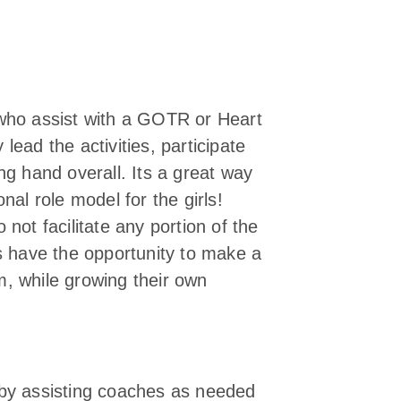
 who assist with a GOTR or Heart
ead the activities, participate
ng hand overall. Its a great way
nal role model for the girls!
not facilitate any portion of the
rs have the opportunity to make a
am, while growing their own
by assisting coaches as needed