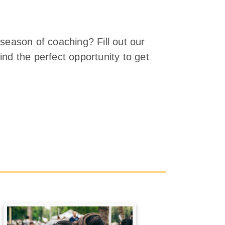
 season of coaching? Fill out our
ind the perfect opportunity to get