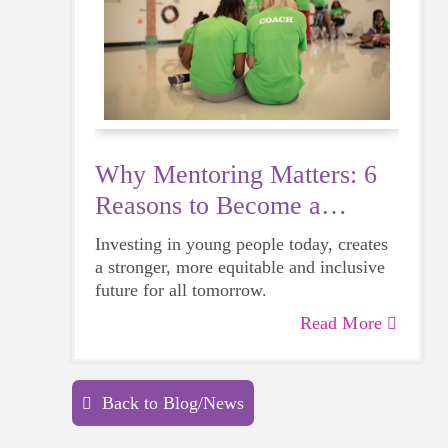
Why Mentoring Matters: 6
Reasons to Become a
Mentor
Investing in young people today, creates
a stronger, more equitable and inclusive
future for all tomorrow.
Read More
Back to Blog/News