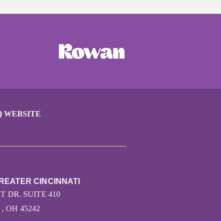
Q WEBSITE
REATER CINCINNATI
T DR. SUITE 410
, OH 45242