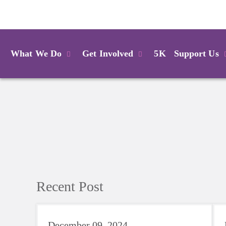
Login
What We Do
Get Involved
5K
Support Us
Recent Post
December 09, 2024