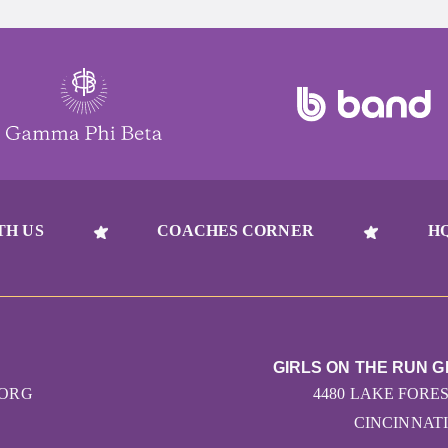
TH US
COACHES CORNER
H
GIRLS ON THE RUN G
.ORG
4480 LAKE FORES
CINCINNATI 