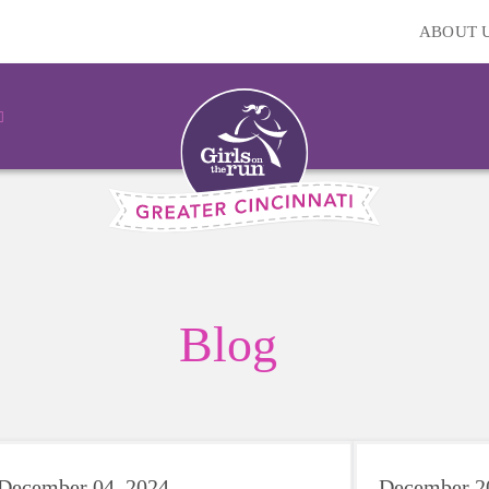
ABOUT 
Blog
December 04, 2024
December 2