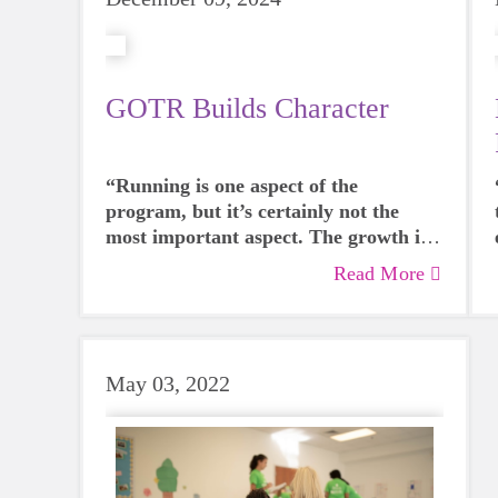
GOTR Builds Character
“Running is one aspect of the
program, but it’s certainly not the
most important aspect. The growth in
character that comes from the
Read More
program is infectious – whether you’re
a participant, a coach, or watching
from the sidelines.” - Britt Born,
GOTR Coach, SoleMate & Committee
May 03, 2022
Member