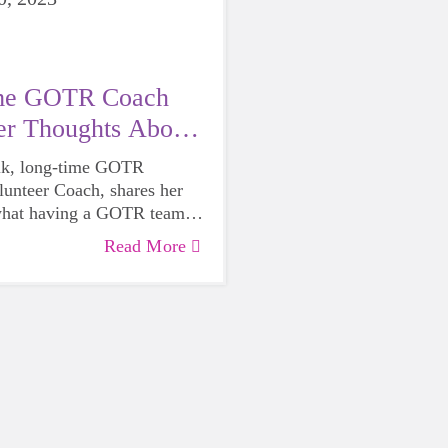
me GOTR Coach
er Thoughts About
ram
ik, long-time GOTR
lunteer Coach, shares her
what having a GOTR team
mmunity. After coaching for
Read More
!!), she knows the life-
uence of our program.