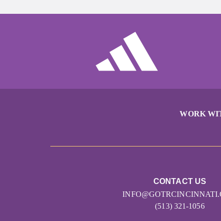
WORK WI
CONTACT US
INFO@GOTRCINCINNATI
(513) 321-1056