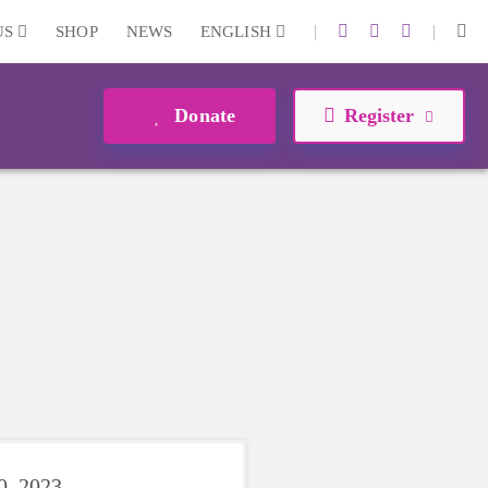
|
|
US
SHOP
NEWS
ENGLISH
Donate
Register
0, 2023