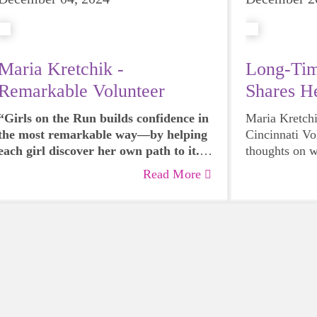
Maria Kretchik -
Long-Ti
Remarkable Volunteer
Shares H
Our Prog
“Girls on the Run builds confidence in
Maria Kretch
the most remarkable way—by helping
Cincinnati Vo
each girl discover her own path to it.
thoughts on 
You see it in the girl who begins the
does for a co
Read More
season hesitant to ask for help but
28 SEASONS (!
finishes by confidently offering
changing infl
encouragement to her teammates. It’s
palpable when a girl holds her head
higher after deciding she can run one
more lap, or when she starts to believe
in her voice after taking notice that her
teammates listening. Girls on the Run
helps every girl discover that